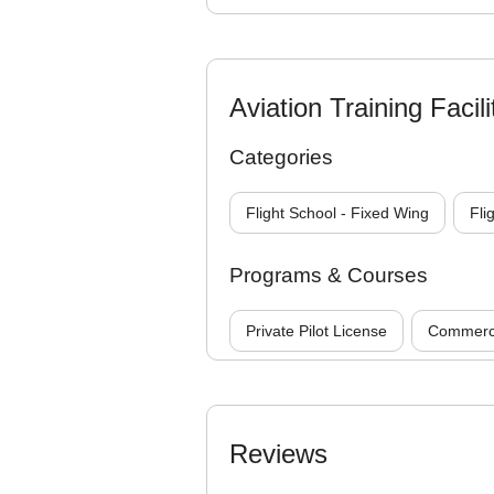
Aviation Training Facili
Categories
Flight School - Fixed Wing
Fli
Programs & Courses
Private Pilot License
Commercia
Reviews