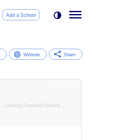
Add a School
Website
Share
Featured School