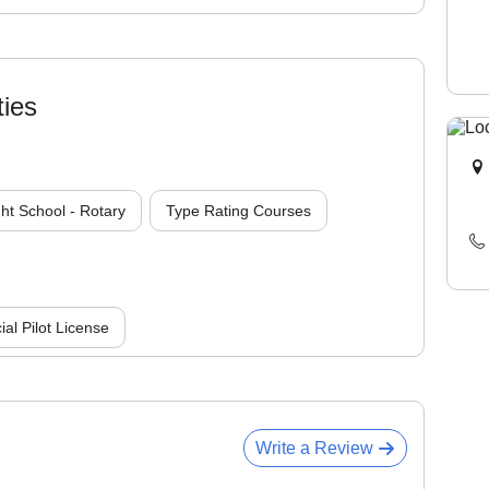
ties
ght School - Rotary
Type Rating Courses
l Pilot License
Write a Review