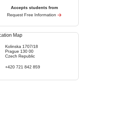
Accepts students from
Request Free Information
Kolinska 1707/18
Prague
130 00
Czech Republic
+420 721 842 859