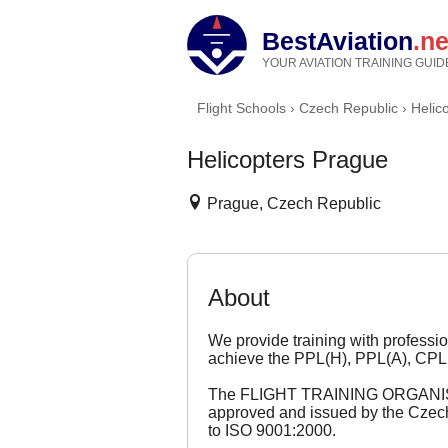
BestAviation
.ne
YOUR AVIATION TRAINING GUID
Flight Schools
›
Czech Republic
›
Helic
Helicopters Prague
Prague, Czech Republic
About
We provide training with profession
achieve the PPL(H), PPL(A), CPL
The FLIGHT TRAINING ORGANISATI
approved and issued by the Czech C
to ISO 9001:2000.