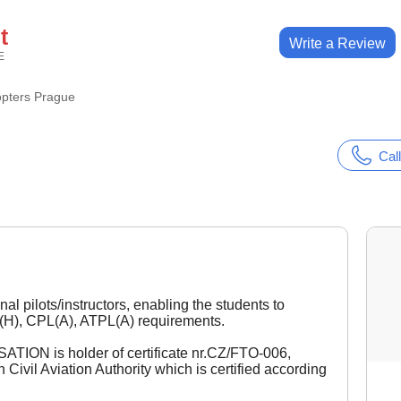
t
Write a Review
E
opters Prague
Call
al pilots/instructors, enabling the students to
(H), CPL(A), ATPL(A) requirements.
ON is holder of certificate nr.CZ/FTO-006,
ivil Aviation Authority which is certified according