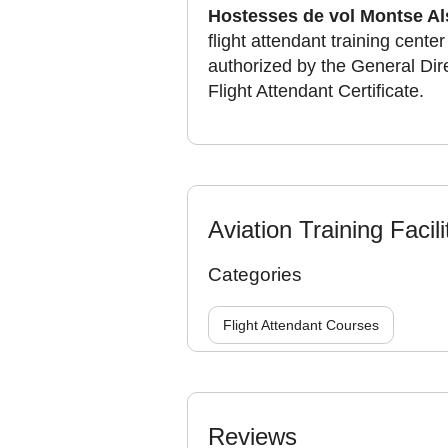
Hostesses de vol Montse Al
flight attendant training cente
authorized by the General Direc
Flight Attendant Certificate.
Aviation Training Facili
Categories
Flight Attendant Courses
Reviews