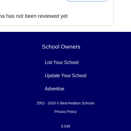
na has not been reviewed yet
School Owners
List Your School
Update Your School
Advertise
2002 - 2026 © Best Aviation Schools
Privacy Policy
0.038