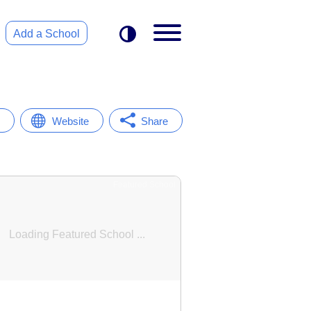
Add a School
Website
Share
Featured School