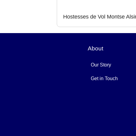
Hostesses de Vol Montse Alsi
About
Our Story
Get in Touch