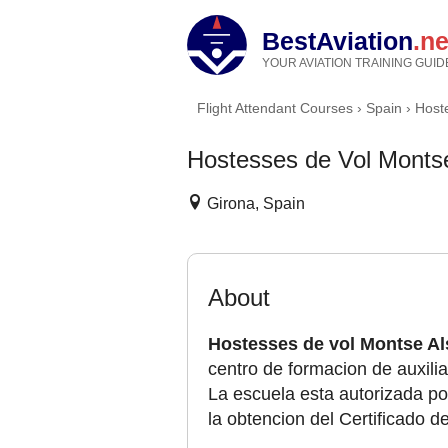
BestAviation
.ne
YOUR AVIATION TRAINING GUID
Flight Attendant Courses
›
Spain
›
Host
Hostesses de Vol Montse
Girona, Spain
About
Hostesses de vol Montse Al
centro de formacion de auxilia
La escuela esta autorizada por
la obtencion del Certificado d