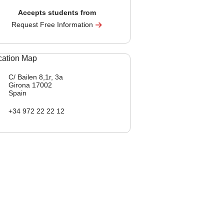
Accepts students from
Request Free Information
C/ Bailen 8,1r, 3a
Girona
17002
Spain
+34 972 22 22 12