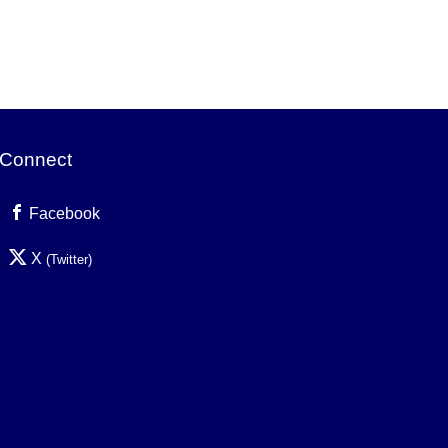
Connect
Facebook
X
(Twitter)