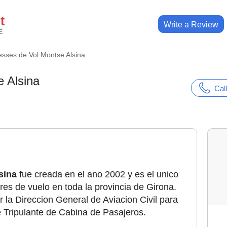
t
Write a Review
E
esses de Vol Montse Alsina
 Alsina
Call
sina
fue creada en el ano 2002 y es el unico
res de vuelo en toda la provincia de Girona.
 la Direccion General de Aviacion Civil para
e Tripulante de Cabina de Pasajeros.