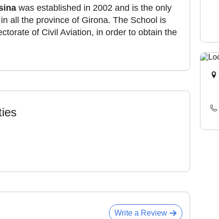
sina
was established in 2002 and is the only
r in all the province of Girona. The School is
torate of Civil Aviation, in order to obtain the
ties
Write a Review