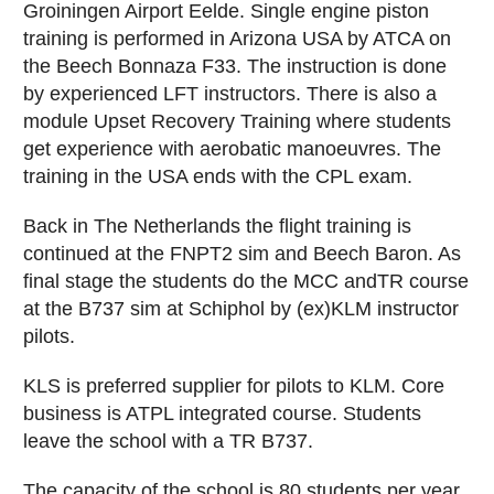
Groiningen Airport Eelde. Single engine piston
training is performed in Arizona USA by ATCA on
the Beech Bonnaza F33. The instruction is done
by experienced LFT instructors. There is also a
module Upset Recovery Training where students
get experience with aerobatic manoeuvres. The
training in the USA ends with the CPL exam.
Back in The Netherlands the flight training is
continued at the FNPT2 sim and Beech Baron. As
final stage the students do the MCC andTR course
at the B737 sim at Schiphol by (ex)KLM instructor
pilots.
KLS is preferred supplier for pilots to KLM. Core
business is ATPL integrated course. Students
leave the school with a TR B737.
The capacity of the school is 80 students per year.