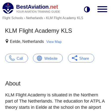
BestAviation
.net
YOUR AVIATION TRAINING GUIDE
Flight Schools
›
Netherlands
›
KLM Flight Academy KLS
KLM Flight Academy KLS
Eelde, Netherlands
View Map
Call
Website
Share
About
KLM Flight Academy is situated in the Northern
part of The Netherlands. The education for ATPL A
theory starts in Eelde at the school on the airport