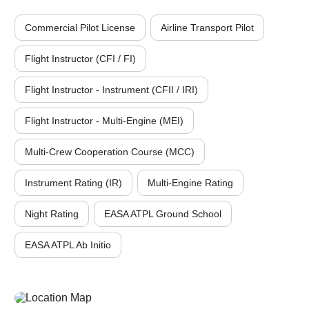
Commercial Pilot License
Airline Transport Pilot
Flight Instructor (CFI / FI)
Flight Instructor - Instrument (CFII / IRI)
Flight Instructor - Multi-Engine (MEI)
Multi-Crew Cooperation Course (MCC)
Instrument Rating (IR)
Multi-Engine Rating
Night Rating
EASA ATPL Ground School
EASA ATPL Ab Initio