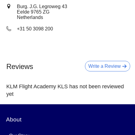
Burg. J.G. Legroweg 43
Eelde
9765 ZG
Netherlands
+31 50 3098 200
Reviews
Write a Review
KLM Flight Academy KLS has not been reviewed
yet
About