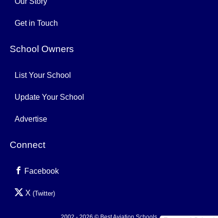
Our Story
Get in Touch
School Owners
List Your School
Update Your School
Advertise
Connect
Facebook
X
(Twitter)
2002 - 2026 © Best Aviation Schools