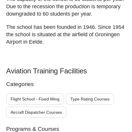
Due to the recession the production is temporary
downgraded to 60 students per year.
The school has been founded in 1946. Since 1954
the school is situated at the airfield of Groningen
Airport in Eelde.
Aviation Training Facilities
Categories
Flight School - Fixed Wing
Type Rating Courses
Aircraft Dispatcher Courses
Programs & Courses