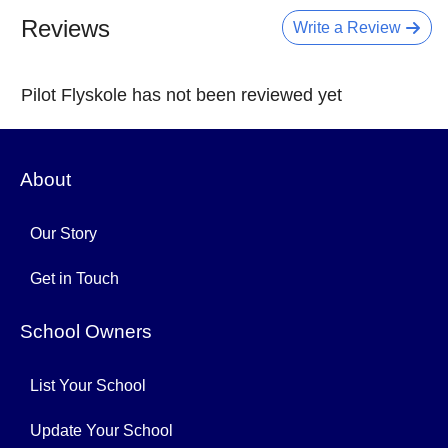
Reviews
Write a Review
Pilot Flyskole has not been reviewed yet
About
Our Story
Get in Touch
School Owners
List Your School
Update Your School