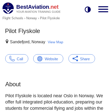
BestAviation
.net
YOUR AVIATION TRAINING GUIDE
Flight Schools
›
Norway
›
Pilot Flyskole
Pilot Flyskole
Sandefjord, Norway
View Map
Call
Website
Share
About
Pilot Flyskole is located near Oslo in Norway. We
offer full integrated pilot-education, preparing our
students for commercial flying and jobs within the