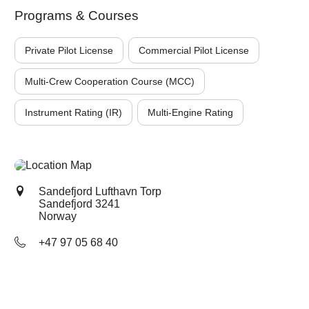
Programs & Courses
Private Pilot License
Commercial Pilot License
Multi-Crew Cooperation Course (MCC)
Instrument Rating (IR)
Multi-Engine Rating
Sandefjord Lufthavn Torp
Sandefjord
3241
Norway
+47 97 05 68 40