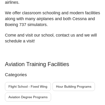
airlines.
We offer classroom schooling and modern facilities
along with many airplanes and both Cessna and
Boeing 737 simulators.
Come and visit our school, contact us and we will
schedule a visit!
Aviation Training Facilities
Categories
Flight School - Fixed Wing
Hour Building Programs
Aviation Degree Programs