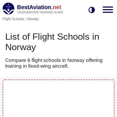
BestAviation
.net
YOUR AVIATION TRAINING GUIDE
Flight Schools
›
Norway
List of Flight Schools in
Norway
Compare 6 flight schools in Norway offering
training in fixed-wing aircraft.