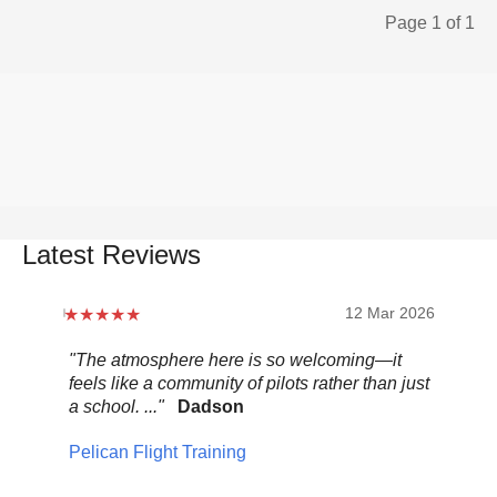
Page 1 of 1
Latest Reviews
12 Mar 2026
"The atmosphere here is so welcoming—it
"Be
feels like a community of pilots rather than just
..."
a school. ..."
Dadson
Pel
Pelican Flight Training