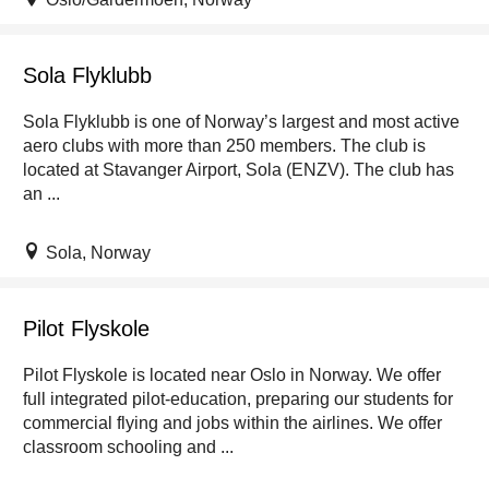
Sola Flyklubb
Sola Flyklubb is one of Norway’s largest and most active
aero clubs with more than 250 members. The club is
located at Stavanger Airport, Sola (ENZV). The club has
an ...
Sola, Norway
Pilot Flyskole
Pilot Flyskole is located near Oslo in Norway. We offer
full integrated pilot-education, preparing our students for
commercial flying and jobs within the airlines. We offer
classroom schooling and ...