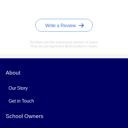
Write a Review
Reviews are the expressed opinion of users.
They do not represent Best Aviation’s views.
About
Our Story
Get in Touch
School Owners