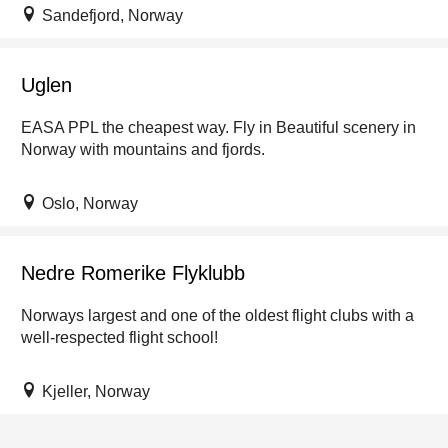
Sandefjord, Norway
Uglen
EASA PPL the cheapest way. Fly in Beautiful scenery in
Norway with mountains and fjords.
Oslo, Norway
Nedre Romerike Flyklubb
Norways largest and one of the oldest flight clubs with a
well-respected flight school!
Kjeller, Norway