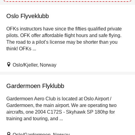
Oslo Flyveklubb
OFKs instructors have since the fifties qualified private
pilots. OFK offer affordable flight hours and safe flying.
The road to a pilot’s license may be shorter than you
think! OFKs ...
Oslo/Kjeller, Norway
Gardermoen Flyklubb
Gardermoen Aero Club is located at Oslo Airport /
Gardermoen, the main airport. We are operating two
aircrafts, one 2004 C172S - Skyhawk SP 180hp for
training and touring, and ...
Oslo/Gardermoen, Norway