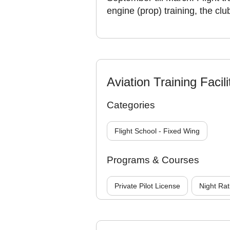
engine (prop) training, the clu
Aviation Training Facili
Categories
Flight School - Fixed Wing
Programs & Courses
Private Pilot License
Night Rat