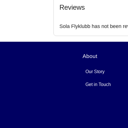
Reviews
Sola Flyklubb has not been r
About
Our Story
Get in Touch