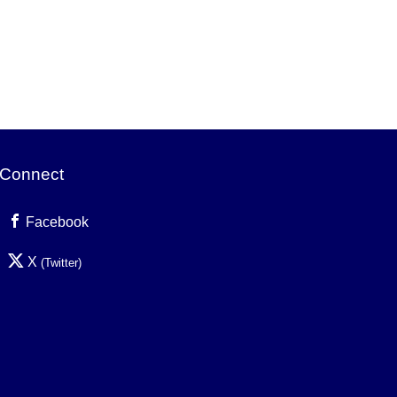
Connect
Facebook
X
(Twitter)