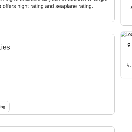
b offers night rating and seaplane rating.
ties
ing