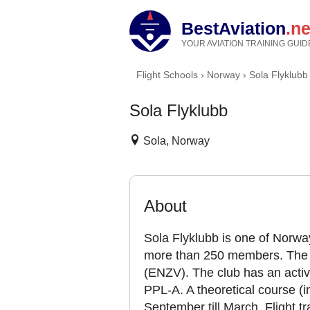
BestAviation
.ne
YOUR AVIATION TRAINING GUID
Flight Schools
›
Norway
›
Sola Flyklubb
Sola Flyklubb
Sola, Norway
About
Sola Flyklubb is one of Norway
more than 250 members. The cl
(ENZV). The club has an active
PPL-A. A theoretical course (i
September till March. Flight tra