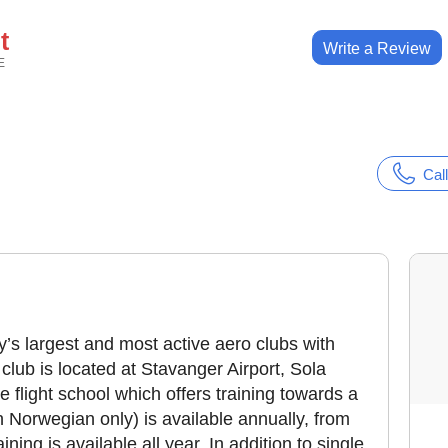
t
Write a Review
E
Call
’s largest and most active aero clubs with
ub is located at Stavanger Airport, Sola
 flight school which offers training towards a
n Norwegian only) is available annually, from
ining is available all year. In addition to single