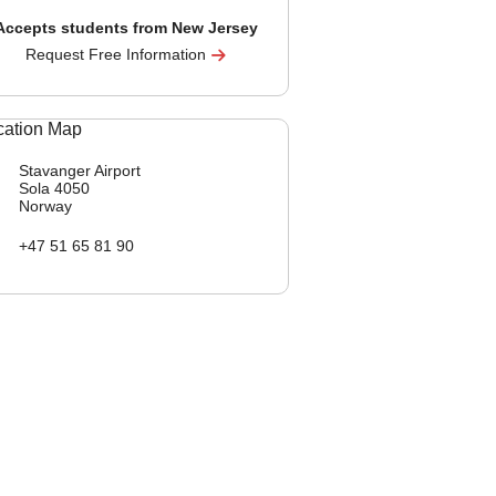
Accepts students from New Jersey
Request Free Information
Stavanger Airport
Sola
4050
Norway
+47 51 65 81 90