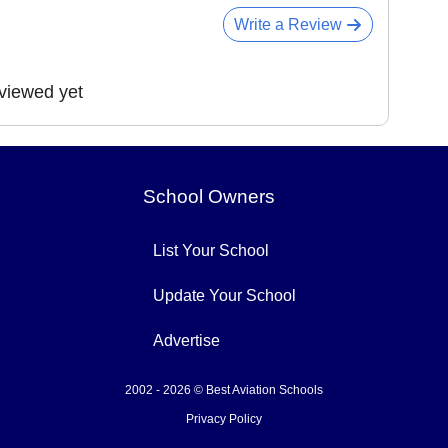
Write a Review
eviewed yet
School Owners
List Your School
Update Your School
Advertise
2002 - 2026 © Best Aviation Schools
Privacy Policy