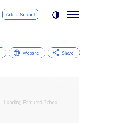
Add a School
Website
Share
Featured School