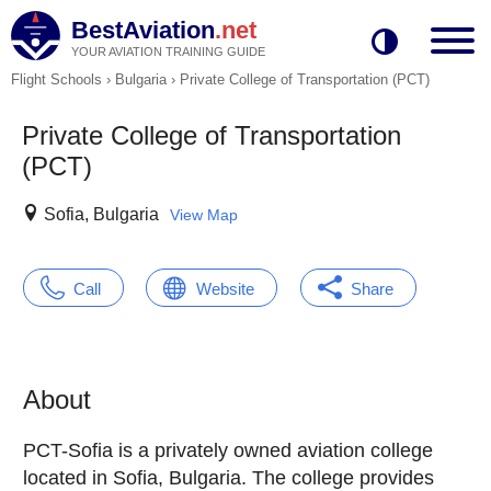
BestAviation
.net
YOUR AVIATION TRAINING GUIDE
Flight Schools
›
Bulgaria
›
Private College of Transportation (PCT)
Private College of Transportation
(PCT)
Sofia, Bulgaria
View Map
Call
Website
Share
About
PCT-Sofia is a privately owned aviation college
located in Sofia, Bulgaria. The college provides