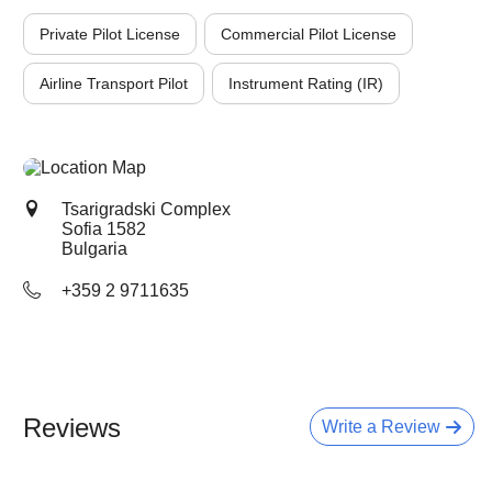
Private Pilot License
Commercial Pilot License
Airline Transport Pilot
Instrument Rating (IR)
Tsarigradski Complex
Sofia
1582
Bulgaria
+359 2 9711635
Reviews
Write a Review