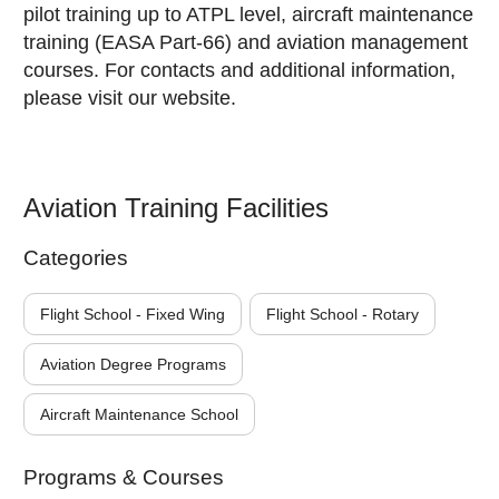
pilot training up to ATPL level, aircraft maintenance
training (EASA Part-66) and aviation management
courses. For contacts and additional information,
please visit our website.
Aviation Training Facilities
Categories
Flight School - Fixed Wing
Flight School - Rotary
Aviation Degree Programs
Aircraft Maintenance School
Programs & Courses