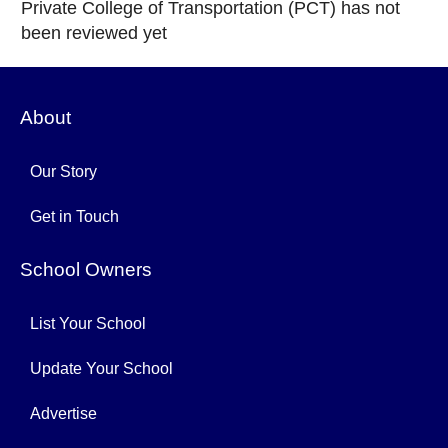
Private College of Transportation (PCT) has not
been reviewed yet
About
Our Story
Get in Touch
School Owners
List Your School
Update Your School
Advertise