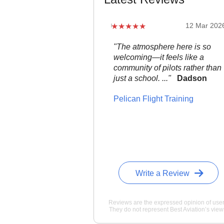
12 Mar 202
"The atmosphere here is so
welcoming—it feels like a
community of pilots rather than
just a school. ..."
Dadson
Pelican Flight Training
Write a Review
Reviews are the expressed opinion of user
They do not represent Best Aviation’s view