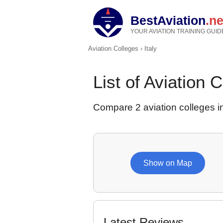
BestAviation
.ne
YOUR AVIATION TRAINING GUID
Aviation Colleges
›
Italy
List of Aviation C
Compare 2 aviation colleges in
Show on Map
Latest Reviews