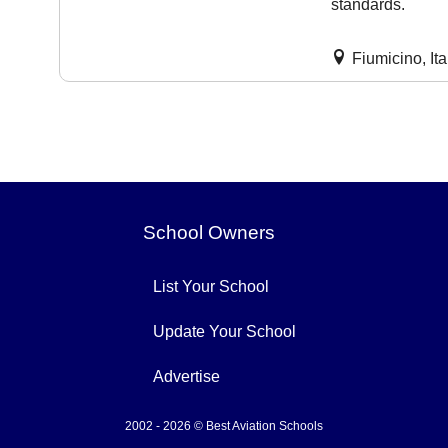
standards.
Fiumicino, Ita
School Owners
List Your School
Update Your School
Advertise
2002 - 2026 © Best Aviation Schools