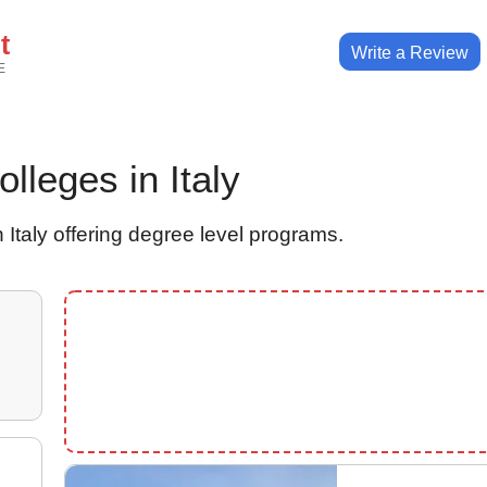
t
Write a Review
E
olleges in Italy
 Italy offering degree level programs.