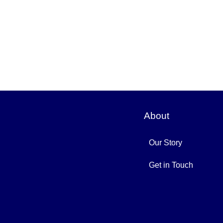
About
Our Story
Get in Touch