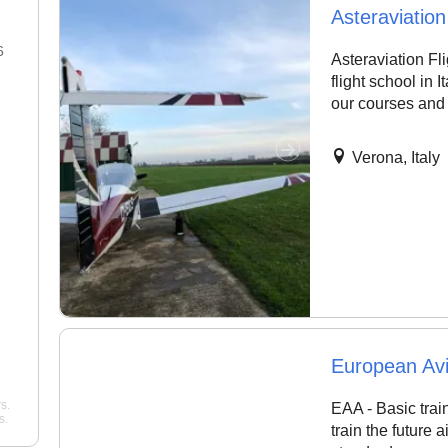
Asteraviatio
6
22 Jan 2026
Asteraviation Fl
flight school in 
"Best flight school in the area,
"Best Commercial Pi
our courses and 
hands down. ..."
noah
License Ground Clas
Bangalore. Very goo
Pelican Flight Training
instructors with exper
Verona, Italy
Mohan
Wing Path Aviation
European Av
s.
EAA - Basic train
s.
train the future a