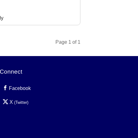
ly
Page 1 of 1
Connect
Facebook
X
(Twitter)