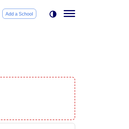
Add a School