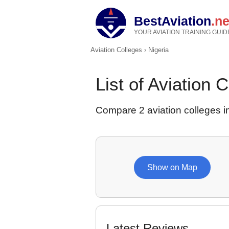
BestAviation
.ne
YOUR AVIATION TRAINING GUID
Aviation Colleges
›
Nigeria
List of Aviation 
Compare 2 aviation colleges in
Show on Map
Latest Reviews