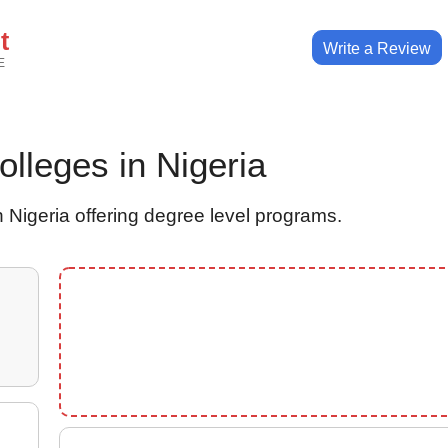
t
Write a Review
E
Colleges in Nigeria
 Nigeria offering degree level programs.