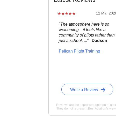
12 Mar 202
"The atmosphere here is so
welcoming—it feels like a
community of pilots rather than
just a school. ..."
Dadson
Pelican Flight Training
Write a Review
Reviews are the expressed opinion of user
They do not represent Best Aviation’s view