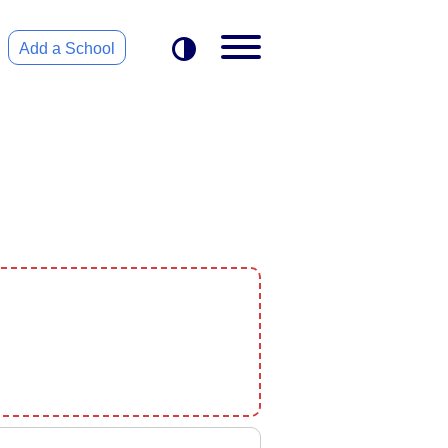
Add a School