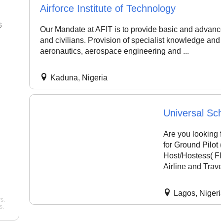
Airforce Institute of Technology
6
22 Jan 2026
Our Mandate at AFIT is to provide basic and advance
and civilians. Provision of specialist knowledge and
"Best flight school in the area,
"Best Commercial Pi
aeronautics, aerospace engineering and ...
hands down. ..."
noah
License Ground Clas
Bangalore. Very goo
Pelican Flight Training
instructors with exper
Kaduna, Nigeria
Mohan
Wing Path Aviation
Universal Sch
Are you looking 
for Ground Pilot 
Host/Hostess( Fl
Airline and Tra
Lagos, Niger
s.
s.