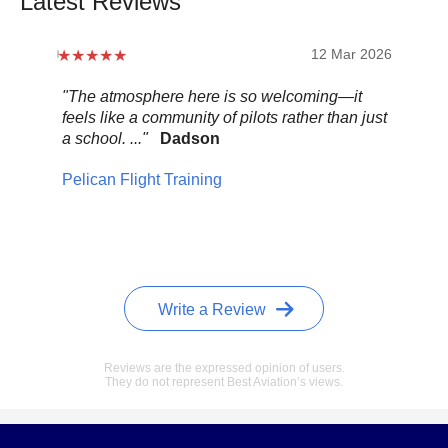
Latest Reviews
12 Mar 2026
"The atmosphere here is so welcoming—it
"Be
feels like a community of pilots rather than just
..."
a school. ..."
Dadson
Pel
Pelican Flight Training
Write a Review
Reviews are the expressed opinion of users.
They do not represent Best Aviation’s views.