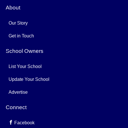
About
Our Story
Get in Touch
School Owners
List Your School
Update Your School
Advertise
Connect
Facebook