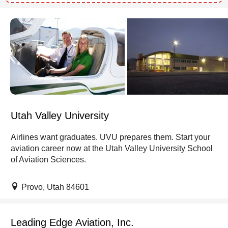
Utah Valley University
Airlines want graduates. UVU prepares them. Start your
aviation career now at the Utah Valley University School
of Aviation Sciences.
Provo, Utah 84601
Leading Edge Aviation, Inc.