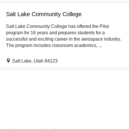
Salt Lake Community College
Salt Lake Community College has offered the Pilot
program for 16 years and prepares students for a
successful and exciting career in the aerospace industry.
The program includes classroom academics, ...
Salt Lake, Utah 84123