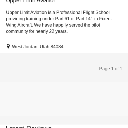
Upper Limit Aviation
Upper Limit Aviation is a Professional Flight School
providing training under Part 61 or Part 141 in Fixed-
Wing Aircraft. We have happily served the pilot
community for nearly 22 years.
West Jordan, Utah 84084
Page 1 of 1