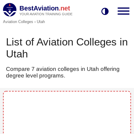
BestAviation
.net
YOUR AVIATION TRAINING GUIDE
Aviation Colleges
›
Utah
List of Aviation Colleges in
Utah
Compare 7 aviation colleges in Utah offering
degree level programs.