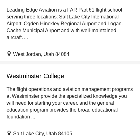
Leading Edge Aviation is a FAR Part 61 flight school
serving three locations: Salt Lake City International
Airport, Ogden Hinckley Regional Airport and Logan-
Cache Municipal Airport and with well-maintained
aircraft. ...
West Jordan, Utah 84084
Westminster College
The flight operations and aviation management programs
at Westminster provide the specialized knowledge you
will need for starting your career, and the general
education program provides the broad educational
foundation ...
Salt Lake City, Utah 84105