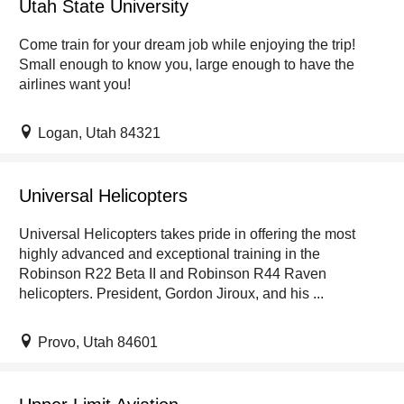
Utah State University
Come train for your dream job while enjoying the trip!
Small enough to know you, large enough to have the
airlines want you!
Logan, Utah 84321
Universal Helicopters
Universal Helicopters takes pride in offering the most
highly advanced and exceptional training in the
Robinson R22 Beta II and Robinson R44 Raven
helicopters. President, Gordon Jiroux, and his ...
Provo, Utah 84601