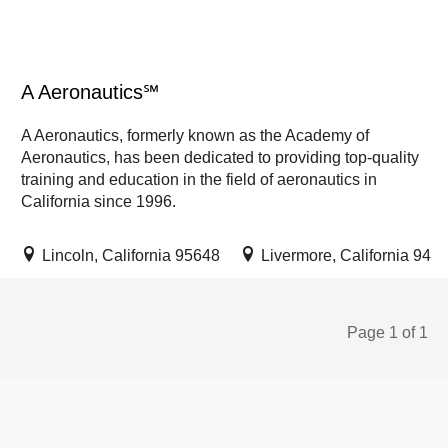
A Aeronautics℠
A Aeronautics, formerly known as the Academy of
Aeronautics, has been dedicated to providing top-quality
training and education in the field of aeronautics in
California since 1996.
Lincoln, California 95648
Livermore, California 945
Page 1 of 1