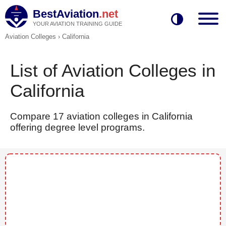
BestAviation
.net
YOUR AVIATION TRAINING GUIDE
Aviation Colleges
›
California
List of Aviation Colleges in
California
Compare 17 aviation colleges in California
offering degree level programs.