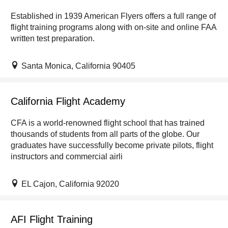
Established in 1939 American Flyers offers a full range of
flight training programs along with on-site and online FAA
written test preparation.
Santa Monica, California 90405
California Flight Academy
CFA is a world-renowned flight school that has trained
thousands of students from all parts of the globe. Our
graduates have successfully become private pilots, flight
instructors and commercial airli
EL Cajon, California 92020
AFI Flight Training