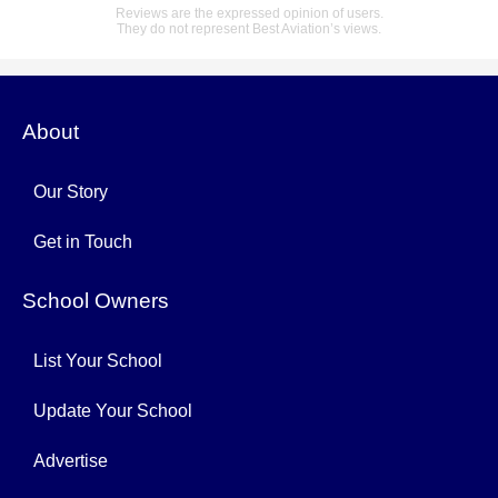
Reviews are the expressed opinion of users.
They do not represent Best Aviation’s views.
About
Our Story
Get in Touch
School Owners
List Your School
Update Your School
Advertise