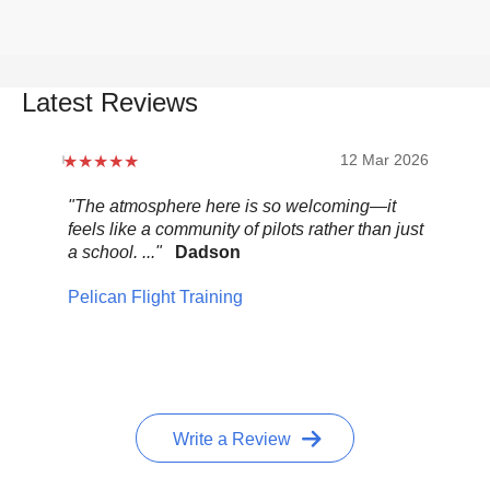
Latest Reviews
12 Mar 2026
"The atmosphere here is so welcoming—it
"Be
feels like a community of pilots rather than just
..."
a school. ..."
Dadson
Pel
Pelican Flight Training
Write a Review