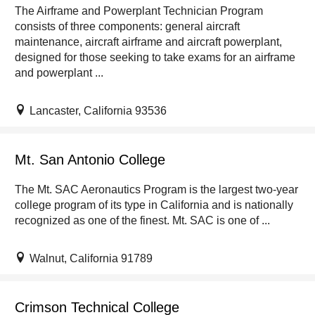
The Airframe and Powerplant Technician Program
consists of three components: general aircraft
maintenance, aircraft airframe and aircraft powerplant,
designed for those seeking to take exams for an airframe
and powerplant ...
Lancaster, California 93536
Mt. San Antonio College
The Mt. SAC Aeronautics Program is the largest two-year
college program of its type in California and is nationally
recognized as one of the finest. Mt. SAC is one of ...
Walnut, California 91789
Crimson Technical College