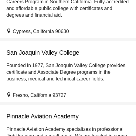
Careers Program in Southern California. Fully-accredited
and affordable public college with certificates and
degrees and financial aid.
Cypress, California 90630
San Joaquin Valley College
Founded in 1977, San Joaquin Valley College provides
certificate and Associate Degree programs in the
business, medical and technical career fields.
Fresno, California 93727
Pinnacle Aviation Academy
Pinnacle Aviation Academy specializes in professional
flight training and aircraft rental. We are located in sunny