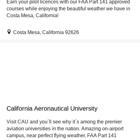
Earn your pilot licences with our FAA Part 141 approved
courses while enjoying the beautiful weather we have in
Costa Mesa, California!
Costa Mesa, California 92626
California Aeronautical University
Visit CAU and you´ll see why it´s among the premier
aviation universities in the nation. Amazing on-airport
campus, near perfect flying weather, FAA Part 141