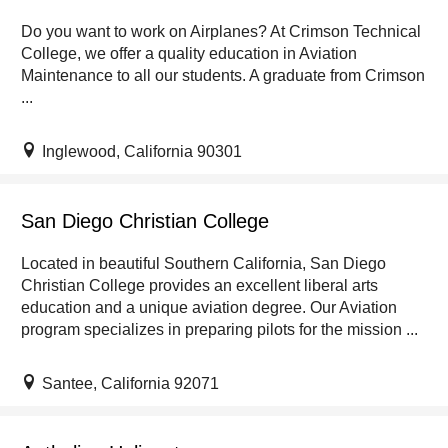
Do you want to work on Airplanes? At Crimson Technical
College, we offer a quality education in Aviation
Maintenance to all our students. A graduate from Crimson
...
Inglewood, California 90301
San Diego Christian College
Located in beautiful Southern California, San Diego
Christian College provides an excellent liberal arts
education and a unique aviation degree. Our Aviation
program specializes in preparing pilots for the mission ...
Santee, California 92071