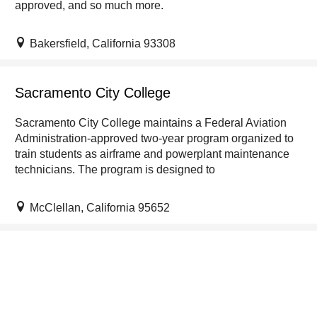
approved, and so much more.
Bakersfield, California 93308
Sacramento City College
Sacramento City College maintains a Federal Aviation
Administration-approved two-year program organized to
train students as airframe and powerplant maintenance
technicians. The program is designed to
McClellan, California 95652