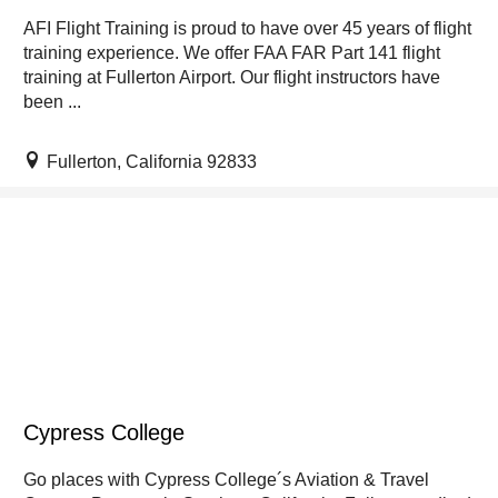
AFI Flight Training is proud to have over 45 years of flight
training experience. We offer FAA FAR Part 141 flight
training at Fullerton Airport. Our flight instructors have
been ...
Fullerton, California 92833
Cypress College
Go places with Cypress College´s Aviation & Travel