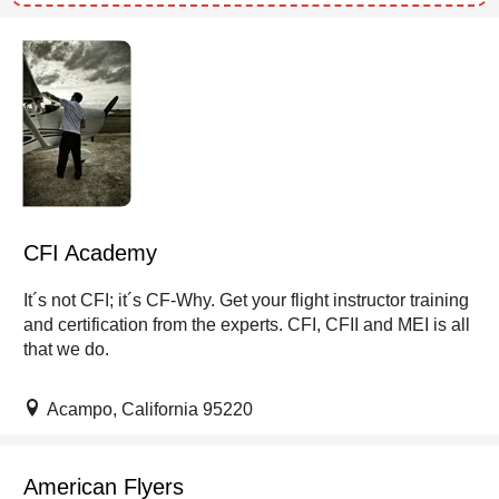
CFI Academy
It´s not CFI; it´s CF-Why. Get your flight instructor training
and certification from the experts. CFI, CFII and MEI is all
that we do.
Acampo, California 95220
American Flyers