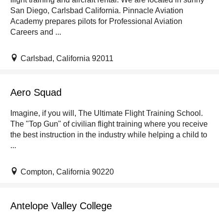
San Diego, Carlsbad California. Pinnacle Aviation
Academy prepares pilots for Professional Aviation
Careers and ...
Carlsbad, California 92011
Aero Squad
Imagine, if you will, The Ultimate Flight Training School.
The "Top Gun" of civilian flight training where you receive
the best instruction in the industry while helping a child to
...
Compton, California 90220
Antelope Valley College