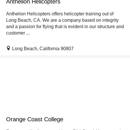
Anthelion Helicopters
Anthelion Helicopters offers helicopter training out of
Long Beach, CA. We are a company based on integrity
and a passion for flying that is evident in our structure and
customer ...
Long Beach, California 90807
Orange Coast College