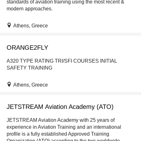
standards of aviation training using the most recent &
modern approaches.
Athens, Greece
ORANGE2FLY
A320 TYPE RATING TRI/SFI COURSES INITIAL
SAFETY TRAINING
Athens, Greece
JETSTREAM Aviation Academy (ATO)
JETSTREAM Aviation Academy with 25 years of
experience in Aviation Training and an international
profile is a fully established Approved Training
Organization (ATO) according to the two worldwide