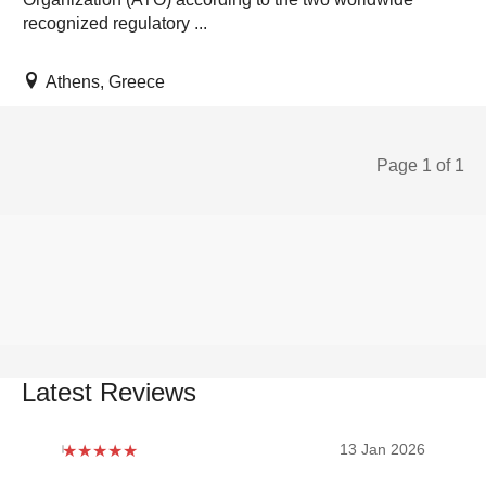
recognized regulatory ...
Athens, Greece
Page 1 of 1
Latest Reviews
2026
13 Jan 2026