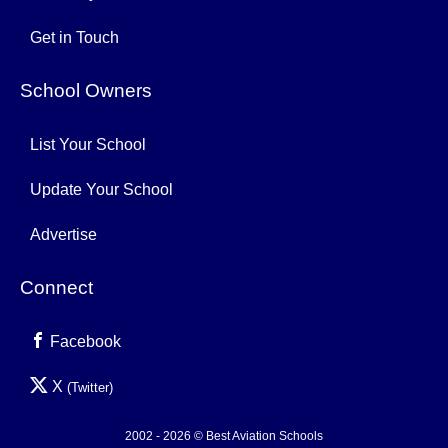
Get in Touch
School Owners
List Your School
Update Your School
Advertise
Connect
Facebook
X
(Twitter)
2002 - 2026 © Best Aviation Schools