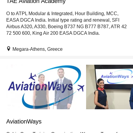
TAE Aviation Academy
O to ATPL Modular & Integrated, Hour Building, MCC,
EASA DGCA India. Initial type rating and renewal, SFI
Airbus A320, A330, Boeing B737 NG B777 B787, ATR 42
72 500 600, King Air 200 EASA DGCA India.
Megara-Athens, Greece
AviationWays