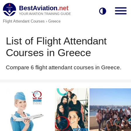
BestAviation
.net
YOUR AVIATION TRAINING GUIDE
Flight Attendant Courses
›
Greece
List of Flight Attendant
Courses in Greece
Compare 6 flight attendant courses in Greece.