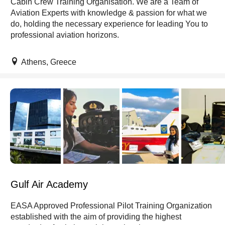
Cabin Crew Training Organisation. We are a Team of
Aviation Experts with knowledge & passion for what we
do, holding the necessary experience for leading You to
professional aviation horizons.
Athens, Greece
Gulf Air Academy
EASA Approved Professional Pilot Training Organization
established with the aim of providing the highest