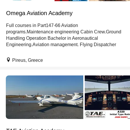
Omega Aviation Academy
Full courses in Part147-66 Aviation
programs.Maintenance engineering Cabin Crew.Ground
Handling Operation Bachelor in Aeronautical
Engineering.Aviation management. Flying Dispatcher
Pireus, Greece