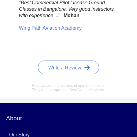
.
"Best Commercial Pilot License Ground
"Ov
Classes in Bangalore. Very good instructors
It 
with experience ..."
Mohan
ult
mix
Wing Path Aviation Academy
wa
Pel
Write a Review
Reviews are the expressed opinion of users.
They do not represent Best Aviation’s views.
About
Our Story