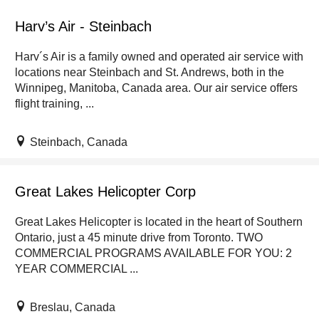
Harv’s Air - Steinbach
Harv´s Air is a family owned and operated air service with
locations near Steinbach and St. Andrews, both in the
Winnipeg, Manitoba, Canada area. Our air service offers
flight training, ...
Steinbach, Canada
Great Lakes Helicopter Corp
Great Lakes Helicopter is located in the heart of Southern
Ontario, just a 45 minute drive from Toronto. TWO
COMMERCIAL PROGRAMS AVAILABLE FOR YOU: 2
YEAR COMMERCIAL ...
Breslau, Canada