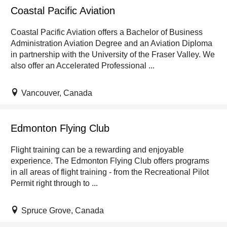
Coastal Pacific Aviation
Coastal Pacific Aviation offers a Bachelor of Business
Administration Aviation Degree and an Aviation Diploma
in partnership with the University of the Fraser Valley. We
also offer an Accelerated Professional ...
Vancouver, Canada
Edmonton Flying Club
Flight training can be a rewarding and enjoyable
experience. The Edmonton Flying Club offers programs
in all areas of flight training - from the Recreational Pilot
Permit right through to ...
Spruce Grove, Canada