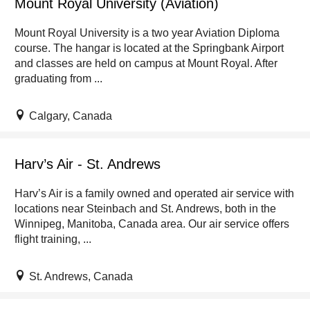
Mount Royal University (Aviation)
Mount Royal University is a two year Aviation Diploma
course. The hangar is located at the Springbank Airport
and classes are held on campus at Mount Royal. After
graduating from ...
Calgary, Canada
Harv’s Air - St. Andrews
Harv’s Air is a family owned and operated air service with
locations near Steinbach and St. Andrews, both in the
Winnipeg, Manitoba, Canada area. Our air service offers
flight training, ...
St. Andrews, Canada