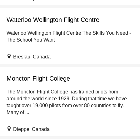
Waterloo Wellington Flight Centre
Waterloo Wellington Flight Centre The Skills You Need -
The School You Want
Breslau, Canada
Moncton Flight College
The Moncton Flight College has trained pilots from
around the world since 1929. During that time we have
taught over 19,000 pilots from over 80 countries to fly.
Many of ...
Dieppe, Canada