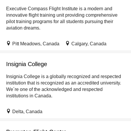
Executive Compass Flight Institute is a modern and
innovative flight training unit providing comprehensive
pilot training programs for all students pursuing their
aviation dreams.
Pitt Meadows, Canada
Calgary, Canada
Insignia College
Insignia College is a globally recognized and respected
institution that is recognized as an accredited university.
We´re one of the acknowledged and respected
institutions in Canada.
Delta, Canada