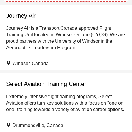
Journey Air
Journey Air is a Transport Canada approved Flight
Training Unit located in Windsor Ontario (CYQG). We are
proud partners with the University of Windsor in the
Aeronautics Leadership Program. ...
Windsor, Canada
Select Aviation Training Center
Extremely intensive flight training programs, Select
Aviation offers turn key solutions with a focus on "one on
one" training towards a variety of aviation career options.
Drummondville, Canada