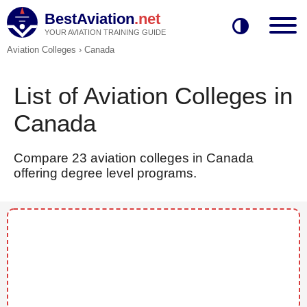
BestAviation
.net
YOUR AVIATION TRAINING GUIDE
Aviation Colleges
›
Canada
List of Aviation Colleges in
Canada
Compare 23 aviation colleges in Canada
offering degree level programs.