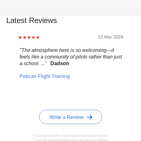
Latest Reviews
12 Mar 2026
"The atmosphere here is so welcoming—it
"Be
feels like a community of pilots rather than just
..."
a school. ..."
Dadson
Pel
Pelican Flight Training
Write a Review
Reviews are the expressed opinion of users.
They do not represent Best Aviation’s views.