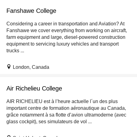
Fanshawe College
Considering a career in transportation and Aviation? At
Fanshawe we cover everything from working on aircraft,
farm equipment and large, diesel-powered construction
equipment to servicing luxury vehicles and transport
trucks ...
London, Canada
Air Richelieu College
AIR RICHELIEU est à l’heure actuelle l´un des plus
important centre de formation aéronautique au Canada,
grâce notamment à sa flotte d’avion ultramoderne (avec
glass cockpit), ses simulateurs de vol ...