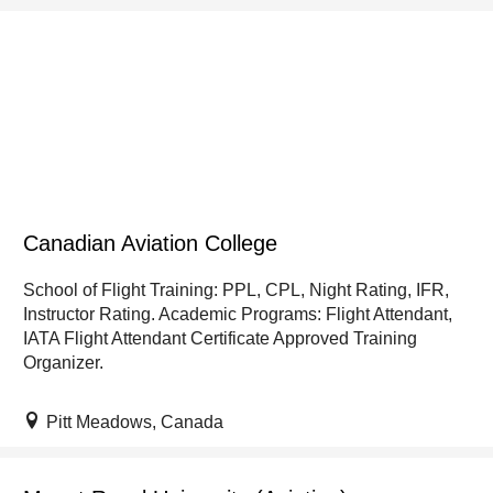
Canadian Aviation College
School of Flight Training: PPL, CPL, Night Rating, IFR,
Instructor Rating. Academic Programs: Flight Attendant,
IATA Flight Attendant Certificate Approved Training
Organizer.
Pitt Meadows, Canada