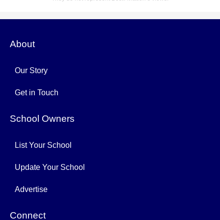
About
Our Story
Get in Touch
School Owners
List Your School
Update Your School
Advertise
Connect