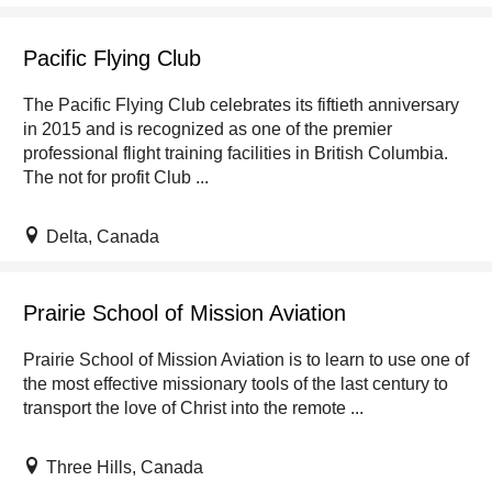
Pacific Flying Club
The Pacific Flying Club celebrates its fiftieth anniversary
in 2015 and is recognized as one of the premier
professional flight training facilities in British Columbia.
The not for profit Club ...
Delta, Canada
Prairie School of Mission Aviation
Prairie School of Mission Aviation is to learn to use one of
the most effective missionary tools of the last century to
transport the love of Christ into the remote ...
Three Hills, Canada