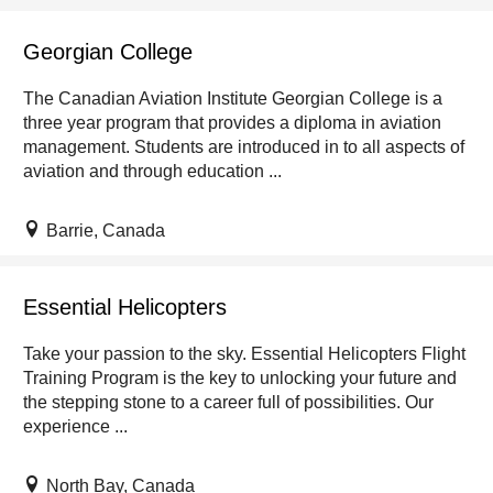
Georgian College
The Canadian Aviation Institute Georgian College is a
three year program that provides a diploma in aviation
management. Students are introduced in to all aspects of
aviation and through education ...
Barrie, Canada
Essential Helicopters
Take your passion to the sky. Essential Helicopters Flight
Training Program is the key to unlocking your future and
the stepping stone to a career full of possibilities. Our
experience ...
North Bay, Canada