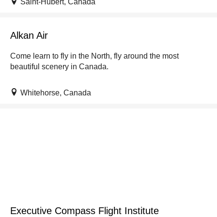
Saint-Hubert, Canada
Alkan Air
Come learn to fly in the North, fly around the most
beautiful scenery in Canada.
Whitehorse, Canada
Executive Compass Flight Institute