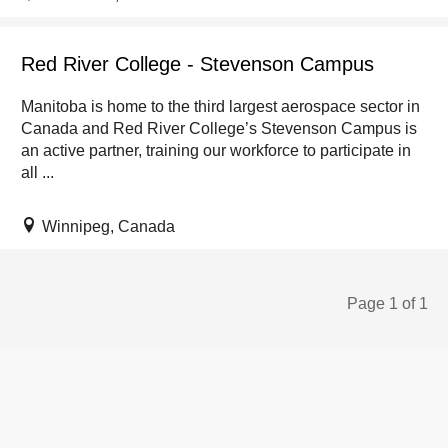
Red River College - Stevenson Campus
Manitoba is home to the third largest aerospace sector in
Canada and Red River College’s Stevenson Campus is
an active partner, training our workforce to participate in
all ...
Winnipeg, Canada
Page 1 of 1