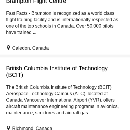
Brampton Flight Centre
Fast Facts - Brampton is recognized as a world class
flight training facility and is internationally respected as
one of the top schools in Canada. Over 50,000 pilots
have trained ...
Caledon, Canada
British Columbia Institute of Technology
(BCIT)
The British Columbia Institute of Technology (BCIT)
Aerospace Technology Campus (ATC), located at
Canada Vancouver International Airport (YVR), offers
aircraft maintenance engineering programs in avionics,
maintenance, structures and aircraft gas ...
Richmond, Canada