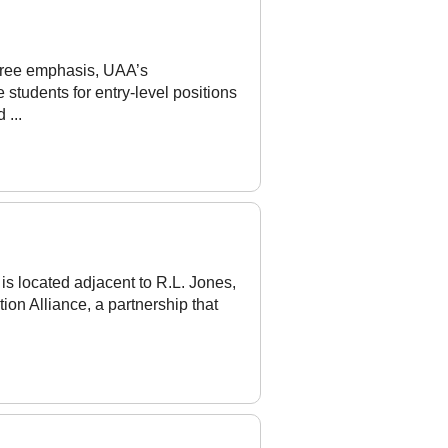
gree emphasis, UAA’s
 students for entry-level positions
 ...
s located adjacent to R.L. Jones,
tion Alliance, a partnership that