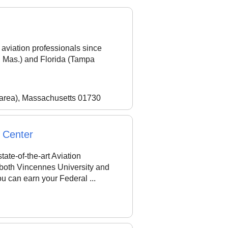
aviation professionals since
 Mas.) and Florida (Tampa
 area), Massachusetts 01730
y Center
tate-of-the-art Aviation
 both Vincennes University and
u can earn your Federal ...