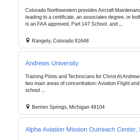
Colorado Northwestern provides Aircraft Maintenance 
leading to a certificate, an associates degree, or b
is an FAA approved, Part 147 School, and ...
Rangely, Colorado 81648
Andrews University
Training Pilots and Technicians for Christ At Andrew
two main areas of concentration: Aviation Flight an
school ...
Berrien Springs, Michigan 49104
Alpha Aviation Mission Outreach Center, 