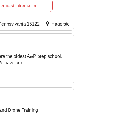
equest Information
 Pennsylvania 15122
Hagerstown, Maryland 21742
My
re the oldest A&P prep school.
 have our ...
 and Drone Training