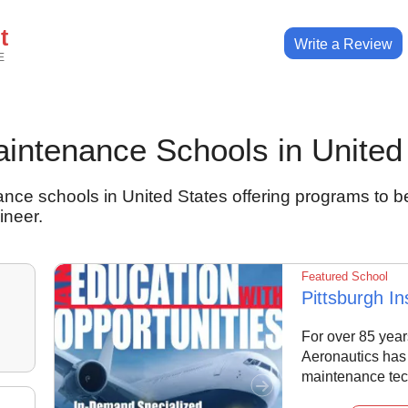
t
Write a Review
E
Maintenance Schools in United
nce schools in United States offering programs to b
ineer.
Featured School
Pittsburgh In
For over 85 years
Aeronautics has 
maintenance tec