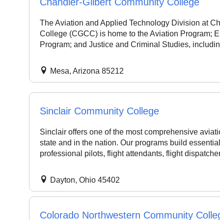
Chandler-Gilbert Community College
The Aviation and Applied Technology Division at C
College (CGCC) is home to the Aviation Program; Ele
Program; and Justice and Criminal Studies, includin
Mesa, Arizona 85212
Sinclair Community College
Sinclair offers one of the most comprehensive aviat
state and in the nation. Our programs build essentia
professional pilots, flight attendants, flight dispatcher
Dayton, Ohio 45402
Colorado Northwestern Community Colle