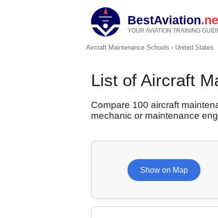
BestAviation
.ne
YOUR AVIATION TRAINING GUID
Aircraft Maintenance Schools
›
United States
List of Aircraft 
Compare 100 aircraft maintena
mechanic or maintenance eng
Show on Map