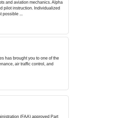
lots and aviation mechanics. Alpha
pilot instruction. Individualized
 possible ...
ces has brought you to one of the
nance, air traffic control, and
nistration (FAA) approved Part