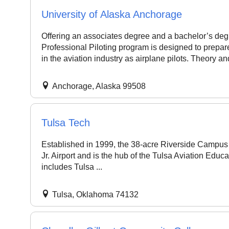
University of Alaska Anchorage
Offering an associates degree and a bachelor’s de
Professional Piloting program is designed to prepare
in the aviation industry as airplane pilots. Theory and
Anchorage, Alaska 99508
Tulsa Tech
Established in 1999, the 38-acre Riverside Campus i
Jr. Airport and is the hub of the Tulsa Aviation Educa
includes Tulsa ...
Tulsa, Oklahoma 74132