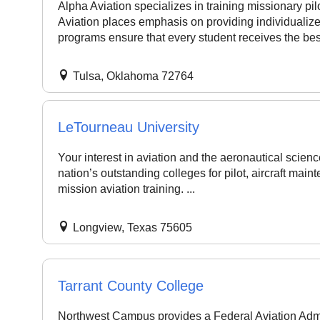
Alpha Aviation specializes in training missionary pi
Aviation places emphasis on providing individualized 
programs ensure that every student receives the best
Tulsa, Oklahoma 72764
LeTourneau University
Your interest in aviation and the aeronautical scien
nation’s outstanding colleges for pilot, aircraft mainte
mission aviation training. ...
Longview, Texas 75605
Tarrant County College
Northwest Campus provides a Federal Aviation Admi