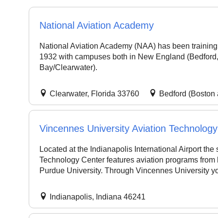
National Aviation Academy
National Aviation Academy (NAA) has been training 
1932 with campuses both in New England (Bedford,
Bay/Clearwater).
Clearwater, Florida 33760
Bedford (Boston
Vincennes University Aviation Technolog
Located at the Indianapolis International Airport the s
Technology Center features aviation programs from
Purdue University. Through Vincennes University yo
Indianapolis, Indiana 46241