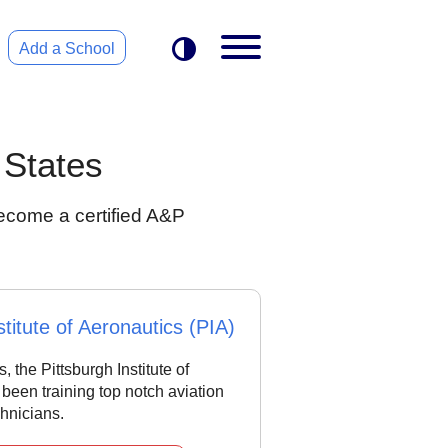
Add a School
 States
ecome a certified A&P
stitute of Aeronautics (PIA)
, the Pittsburgh Institute of
been training top notch aviation
hnicians.