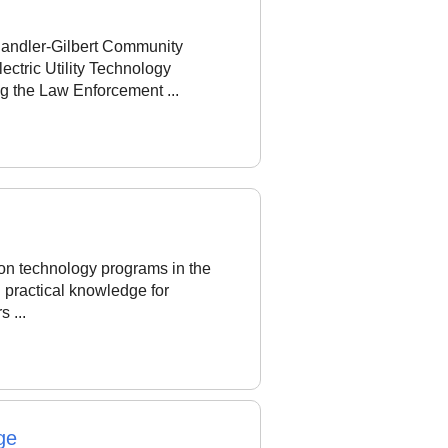
handler-Gilbert Community
ctric Utility Technology
g the Law Enforcement ...
ion technology programs in the
l practical knowledge for
s ...
ge