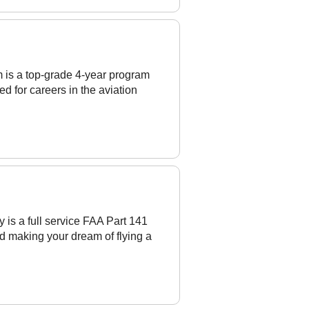
 is a top-grade 4-year program
d for careers in the aviation
is a full service FAA Part 141
d making your dream of flying a