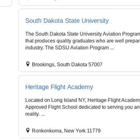
South Dakota State University
The South Dakota State University Aviation Program
that produces quality graduates who are well prepare
industry. The SDSU Aviation Program ...
Brookings, South Dakota 57007
Heritage Flight Academy
Located on Long Island NY, Heritage Flight Academy 
Approved Flight School dedicated to serving you an
reality. ...
Ronkonkoma, New York 11779