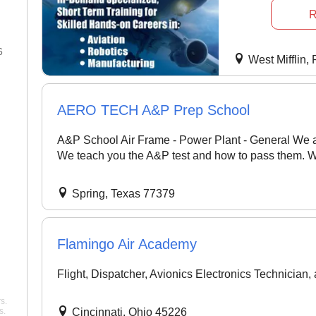
R
5
23 Dec 2025
West Mifflin,
"So, my experience at Pelican
in 2025 has been quite
AERO TECH A&P Prep School
fascinating. I'm completing my
commercial rating, and it's an
A&P School Air Frame - Power Plant - General We a
excellent school. Teachers are
also exceptional; my CFI,
We teach you the A&P test and how to pass them. We
Mike, is simply the best. He' ..."
Williams
Spring, Texas 77379
Pelican Flight Training
Flamingo Air Academy
Flight, Dispatcher, Avionics Electronics Technician,
s.
s.
Cincinnati, Ohio 45226