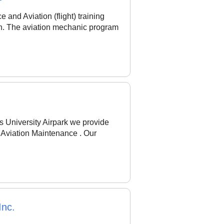
and Aviation (flight) training
oth. The aviation mechanic program
s University Airpark we provide
d Aviation Maintenance . Our
Inc.