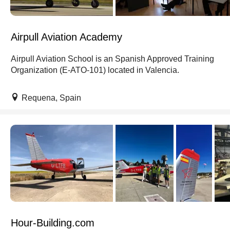
Airpull Aviation Academy
Airpull Aviation School is an Spanish Approved Training
Organization (E-ATO-101) located in Valencia.
Requena, Spain
Hour-Building.com