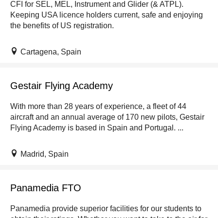
CFI for SEL, MEL, Instrument and Glider (& ATPL).
Keeping USA licence holders current, safe and enjoying
the benefits of US registration.
Cartagena, Spain
Gestair Flying Academy
With more than 28 years of experience, a fleet of 44
aircraft and an annual average of 170 new pilots, Gestair
Flying Academy is based in Spain and Portugal. ...
Madrid, Spain
Panamedia FTO
Panamedia provide superior facilities for our students to