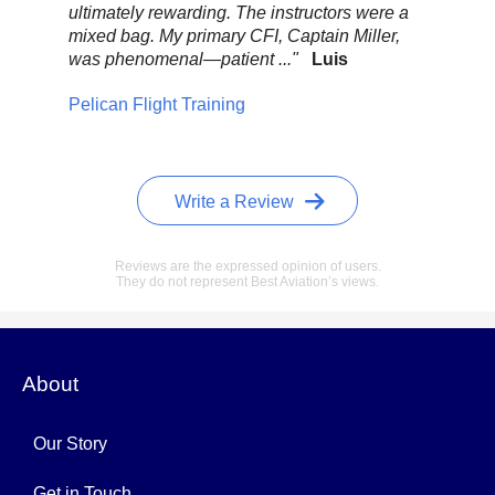
ultimately rewarding. The instructors were a
com
mixed bag. My primary CFI, Captain Miller,
sc
was phenomenal—patient ..."
Luis
CFI
Wi
Pelican Flight Training
Pel
Write a Review
Reviews are the expressed opinion of users.
They do not represent Best Aviation’s views.
About
Our Story
Get in Touch