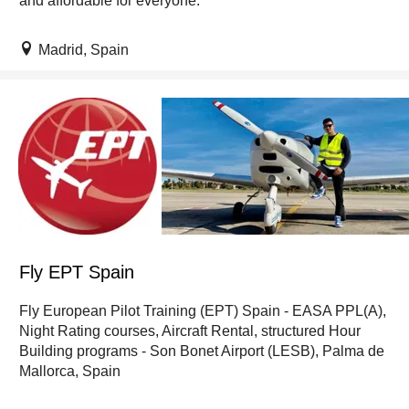
and affordable for everyone.
Madrid, Spain
Fly EPT Spain
Fly European Pilot Training (EPT) Spain - EASA PPL(A),
Night Rating courses, Aircraft Rental, structured Hour
Building programs - Son Bonet Airport (LESB), Palma de
Mallorca, Spain