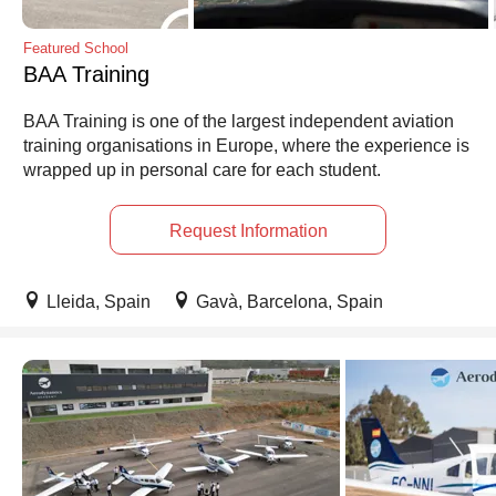
Featured School
BAA Training
BAA Training is one of the largest independent aviation
training organisations in Europe, where the experience is
wrapped up in personal care for each student.
Request Information
Lleida, Spain
Gavà, Barcelona, Spain