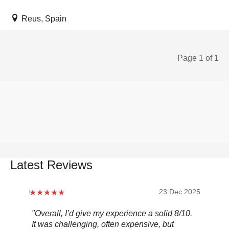
Reus, Spain
Page 1 of 1
Latest Reviews
2026
23 Dec 2025
"Overall, I’d give my experience a solid 8/10.
"S
s
It was challenging, often expensive, but
bee