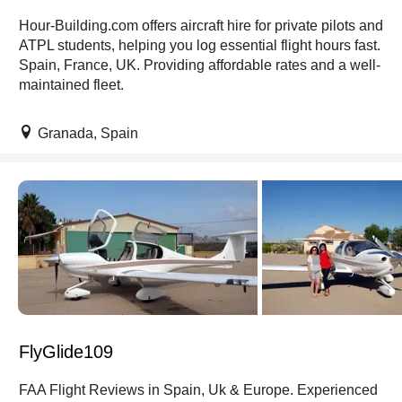
Hour-Building.com offers aircraft hire for private pilots and
ATPL students, helping you log essential flight hours fast.
Spain, France, UK. Providing affordable rates and a well-
maintained fleet.
Granada, Spain
FlyGlide109
FAA Flight Reviews in Spain, Uk & Europe. Experienced