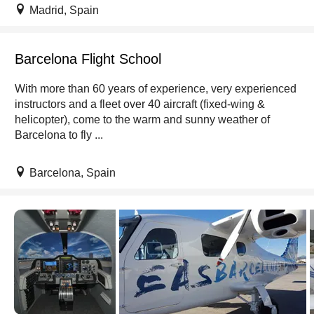
Madrid, Spain
Barcelona Flight School
With more than 60 years of experience, very experienced
instructors and a fleet over 40 aircraft (fixed-wing &
helicopter), come to the warm and sunny weather of
Barcelona to fly ...
Barcelona, Spain