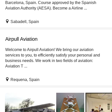
Barcelona, Spain. Course approved by the Spanish
Aviation Authority (AESA). Become a Airline ...
Sabadell, Spain
Airpull Aviation
Welcome to Airpull Aviation! We bring our aviation
services to you, to efficiently satisfy your personal and
business needs. We work in two fields of aviation:
Aviation T ...
Requena, Spain