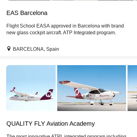
EAS Barcelona
Flight School EASA approved in Barcelona with brand
new glass cockpit aircraft. ATP Integrated program.
BARCELONA, Spain
QUALITY FLY Aviation Academy
The most innovative ATPL integrated program including