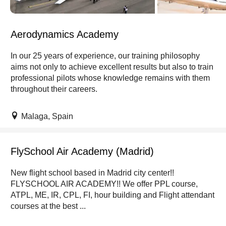
Aerodynamics Academy
In our 25 years of experience, our training philosophy
aims not only to achieve excellent results but also to train
professional pilots whose knowledge remains with them
throughout their careers.
Malaga, Spain
FlySchool Air Academy (Madrid)
New flight school based in Madrid city center!!
FLYSCHOOL AIR ACADEMY!! We offer PPL course,
ATPL, ME, IR, CPL, FI, hour building and Flight attendant
courses at the best ...