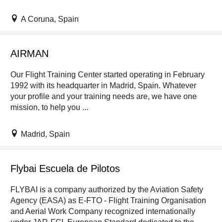
A Coruna, Spain
AIRMAN
Our Flight Training Center started operating in February
1992 with its headquarter in Madrid, Spain. Whatever
your profile and your training needs are, we have one
mission, to help you ...
Madrid, Spain
Flybai Escuela de Pilotos
FLYBAI is a company authorized by the Aviation Safety
Agency (EASA) as E-FTO - Flight Training Organisation
and Aerial Work Company recognized internationally