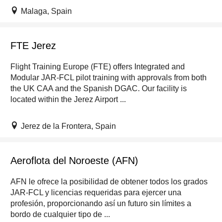
Malaga, Spain
FTE Jerez
Flight Training Europe (FTE) offers Integrated and
Modular JAR-FCL pilot training with approvals from both
the UK CAA and the Spanish DGAC. Our facility is
located within the Jerez Airport ...
Jerez de la Frontera, Spain
Aeroflota del Noroeste (AFN)
AFN le ofrece la posibilidad de obtener todos los grados
JAR-FCL y licencias requeridas para ejercer una
profesión, proporcionando así un futuro sin límites a
bordo de cualquier tipo de ...