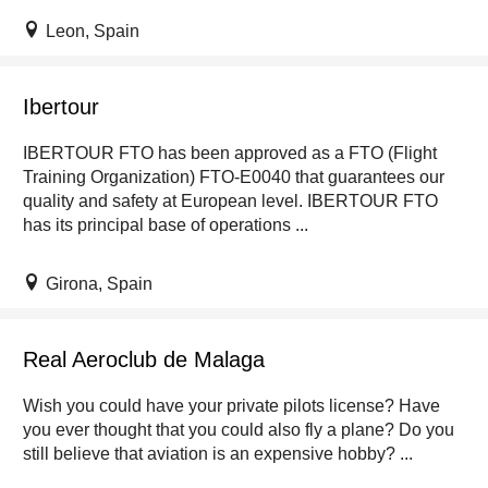
Leon, Spain
Ibertour
IBERTOUR FTO has been approved as a FTO (Flight
Training Organization) FTO-E0040 that guarantees our
quality and safety at European level. IBERTOUR FTO
has its principal base of operations ...
Girona, Spain
Real Aeroclub de Malaga
Wish you could have your private pilots license? Have
you ever thought that you could also fly a plane? Do you
still believe that aviation is an expensive hobby? ...