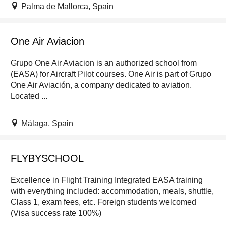
Palma de Mallorca, Spain
One Air Aviacion
Grupo One Air Aviacion is an authorized school from
(EASA) for Aircraft Pilot courses. One Air is part of Grupo
One Air Aviación, a company dedicated to aviation.
Located ...
Málaga, Spain
FLYBYSCHOOL
Excellence in Flight Training Integrated EASA training
with everything included: accommodation, meals, shuttle,
Class 1, exam fees, etc. Foreign students welcomed
(Visa success rate 100%)