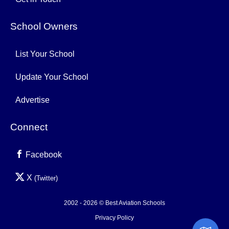
School Owners
List Your School
Update Your School
Advertise
Connect
Facebook
X
(Twitter)
2002 - 2026 © Best Aviation Schools
Privacy Policy