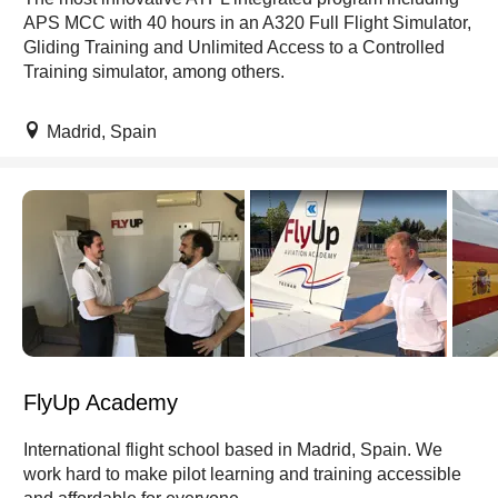
APS MCC with 40 hours in an A320 Full Flight Simulator,
Gliding Training and Unlimited Access to a Controlled
Training simulator, among others.
Madrid, Spain
FlyUp Academy
International flight school based in Madrid, Spain. We
work hard to make pilot learning and training accessible