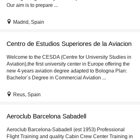
Our aim is to prepare ...
Madrid, Spain
Centro de Estudios Superiores de la Aviacion
Welcome to the CESDA (Centre for University Studies in
Aviation),the first university center in Europe offering the
new 4-years aviation degree adapted to Bologna Plan:
Bachelor´s Degree in Commercial Aviation ...
Reus, Spain
Aeroclub Barcelona Sabadell
Aeroclub Barcelona-Sabadell (est 1953) Professional
Flight Training and quality Cabin Crew Center Training in