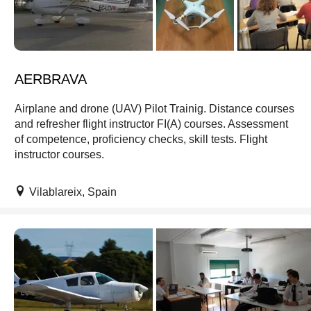
AERBRAVA
Airplane and drone (UAV) Pilot Trainig. Distance courses
and refresher flight instructor FI(A) courses. Assessment
of competence, proficiency checks, skill tests. Flight
instructor courses.
Vilablareix, Spain