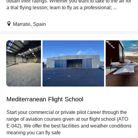
obtain their ratings. Whether you want to take to the air for
a trial flying lesson; learn to fly as a professional; ...
Marratxi, Spain
Mediterranean Flight School
Start your commercial or private pilot career through the
range of aviation courses given at our flight school (ATO
E-042). We offer the best facilities and weather conditions
meaning you can fly safe