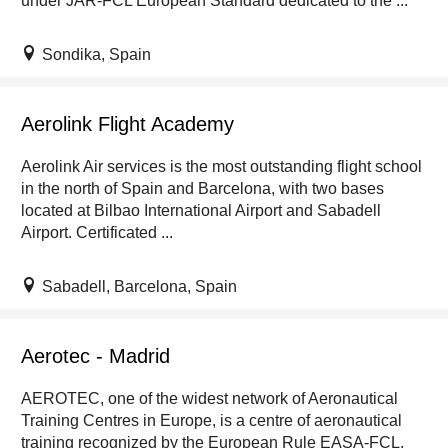
under JAR-FCL European Standard dedicated to the ...
Sondika, Spain
Aerolink Flight Academy
Aerolink Air services is the most outstanding flight school
in the north of Spain and Barcelona, with two bases
located at Bilbao International Airport and Sabadell
Airport. Certificated ...
Sabadell, Barcelona, Spain
Aerotec - Madrid
AEROTEC, one of the widest network of Aeronautical
Training Centres in Europe, is a centre of aeronautical
training recognized by the European Rule EASA-FCL.