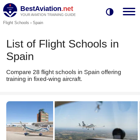
BestAviation
.net
YOUR AVIATION TRAINING GUIDE
Flight Schools
›
Spain
List of Flight Schools in
Spain
Compare 28 flight schools in Spain offering
training in fixed-wing aircraft.